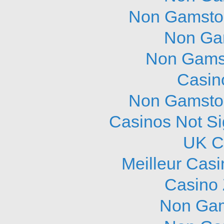
Non Gamstop
Non Ga
Non Gams
Casin
Non Gamstop
Casinos Not S
UK C
Meilleur Cas
Casino 
Non Gam