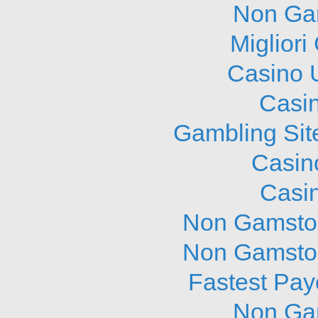
Non Ga
Migliori
Casino 
Casi
Gambling Sit
Casin
Casi
Non Gamstop
Non Gamstop
Fastest Pay
Non Ga