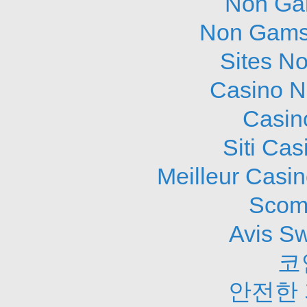
Non Ga
Non Gams
Sites N
Casino N
Casin
Siti Ca
Meilleur Casi
Scom
Avis S
코
안전한