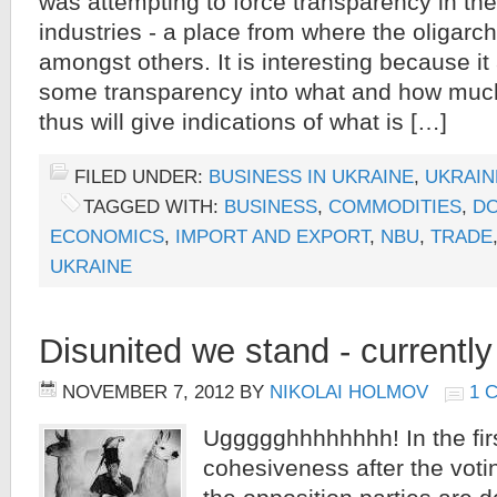
was attempting to force transparency in the
industries - a place from where the oligar
amongst others. It is interesting because it
some transparency into what and how much
thus will give indications of what is […]
FILED UNDER:
BUSINESS IN UKRAINE
,
UKRAIN
TAGGED WITH:
BUSINESS
,
COMMODITIES
,
DO
ECONOMICS
,
IMPORT AND EXPORT
,
NBU
,
TRADE
UKRAINE
Disunited we stand - currently 
NOVEMBER 7, 2012
BY
NIKOLAI HOLMOV
1 
Uggggghhhhhhhh! In the first
cohesiveness after the voti