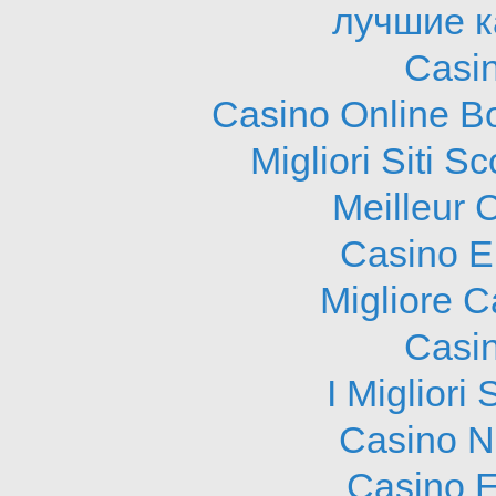
лучшие к
Casi
Casino Online B
Migliori Siti
Meilleur 
Casino E
Migliore 
Casi
I Migliori
Casino N
Casino E