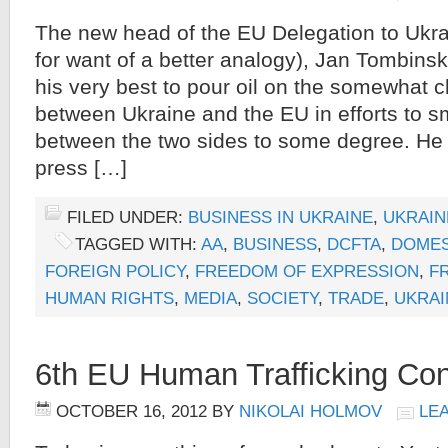
The new head of the EU Delegation to Ukr
for want of a better analogy), Jan Tombins
his very best to pour oil on the somewhat 
between Ukraine and the EU in efforts to 
between the two sides to some degree. He 
press […]
FILED UNDER:
BUSINESS IN UKRAINE
,
UKRAIN
TAGGED WITH:
AA
,
BUSINESS
,
DCFTA
,
DOMES
FOREIGN POLICY
,
FREEDOM OF EXPRESSION
,
F
HUMAN RIGHTS
,
MEDIA
,
SOCIETY
,
TRADE
,
UKRAI
6th EU Human Trafficking Co
OCTOBER 16, 2012
BY
NIKOLAI HOLMOV
LE