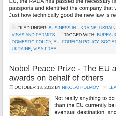
EU, the RADA has passed the necessary la
passports and identified the company that 
Just how technically good the new law is r
FILED UNDER:
BUSINESS IN UKRAINE
,
UKRAIN
VISAS AND PERMITS
TAGGED WITH:
BUREAU
DOMESTIC POLICY
,
EU
,
FOREIGN POLICY
,
SOCIE
UKRAINE
,
VISA-FREE
Nobel Peace Prize - The EU 
awards on behalf of others
OCTOBER 13, 2012
BY
NIKOLAI HOLMOV
LE
Not really anything to do
than the EU currently bei
eventual destination, an