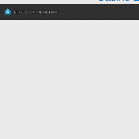
RETURN TO TOP OF PAGE