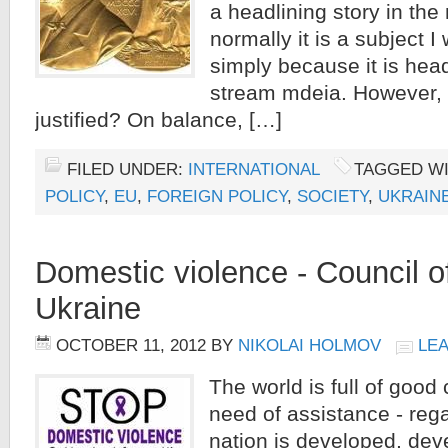
a headlining story in th
normally it is a subject I
simply because it is head
stream mdeia. However,
justified? On balance, […]
FILED UNDER:
INTERNATIONAL
TAGGED W
POLICY
,
EU
,
FOREIGN POLICY
,
SOCIETY
,
UKRAIN
Domestic violence - Council 
Ukraine
OCTOBER 11, 2012
BY
NIKOLAI HOLMOV
LE
The world is full of good
need of assistance - reg
nation is developed, dev