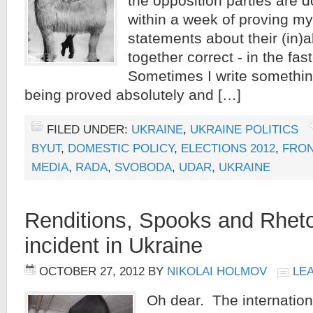
the opposition parties are d
within a week of proving my
statements about their (in)ab
together correct - in the fas
Sometimes I write somethin
being proved absolutely and […]
FILED UNDER:
UKRAINE
,
UKRAINE POLITICS
BYUT
,
DOMESTIC POLICY
,
ELECTIONS 2012
,
FRON
MEDIA
,
RADA
,
SVOBODA
,
UDAR
,
UKRAINE
Renditions, Spooks and Rheto
incident in Ukraine
OCTOBER 27, 2012
BY
NIKOLAI HOLMOV
LE
Oh dear. The internatio