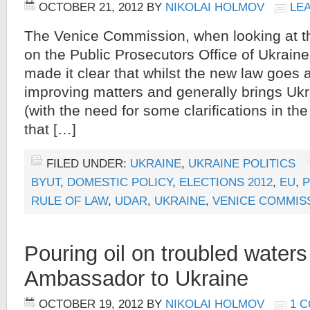
OCTOBER 21, 2012
BY
NIKOLAI HOLMOV
LE
The Venice Commission, when looking at 
on the Public Prosecutors Office of Ukrain
made it clear that whilst the new law goes 
improving matters and generally brings Uk
(with the need for some clarifications in the
that […]
FILED UNDER:
UKRAINE
,
UKRAINE POLITICS
BYUT
,
DOMESTIC POLICY
,
ELECTIONS 2012
,
EU
,
P
RULE OF LAW
,
UDAR
,
UKRAINE
,
VENICE COMMIS
Pouring oil on troubled waters
Ambassador to Ukraine
OCTOBER 19, 2012
BY
NIKOLAI HOLMOV
1 