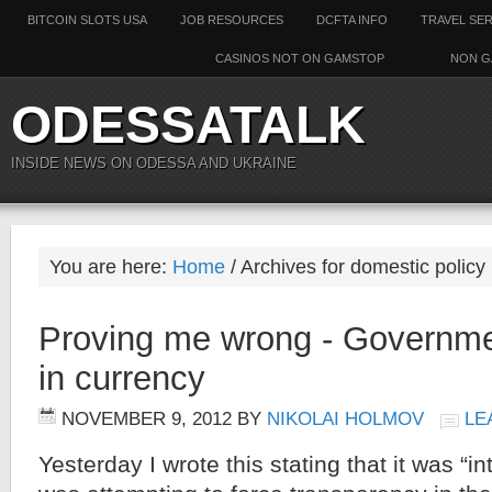
BITCOIN SLOTS USA
JOB RESOURCES
DCFTA INFO
TRAVEL SE
CASINOS NOT ON GAMSTOP
NON G
ODESSATALK
INSIDE NEWS ON ODESSA AND UKRAINE
You are here:
Home
/ Archives for domestic policy
Proving me wrong - Governme
in currency
NOVEMBER 9, 2012
BY
NIKOLAI HOLMOV
LE
Yesterday I wrote this stating that it was “i