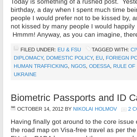
Today is something of a rushed post. Yes
birthday, a day when I spent much time be
people I would prefer not to be kissed by,
not kissed by many people I would happily 
Hmmm! Anyway, as you can imagine, ther
FILED UNDER:
EU & FSU
TAGGED WITH:
CI
DIPLOMACY
,
DOMESTIC POLICY
,
EU
,
FORIEGN PO
HUMAN TRAFFICKING
,
NGOS
,
ODESSA
,
RULE OF
UKRAINE
Biometric Passports and ID C
OCTOBER 14, 2012
BY
NIKOLAI HOLMOV
2 
Having finally got around to the core issue 
the road map on Visa-free travel as per th