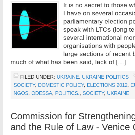
It is no secret to those w
I have on several occasi
parliamentary election p
speak with LTOs (long t
several international mon
organisations with peopl
large sections of recent 
much of what has been said, lack of […]
FILED UNDER:
UKRAINE
,
UKRAINE POLITICS
SOCIETY
,
DOMESTIC POLICY
,
ELECTIONS 2012
,
E
NGOS
,
ODESSA
,
POLITICS.
,
SOCIETY
,
UKRAINE
Commission for Strengtheni
and the Rule of Law - Venic