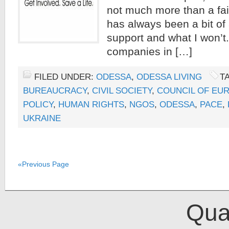
not much more than a fail
has always been a bit of
support and what I won’
companies in […]
FILED UNDER:
ODESSA
,
ODESSA LIVING
T
BUREAUCRACY
,
CIVIL SOCIETY
,
COUNCIL OF EU
POLICY
,
HUMAN RIGHTS
,
NGOS
,
ODESSA
,
PACE
,
UKRAINE
«Previous Page
Qual