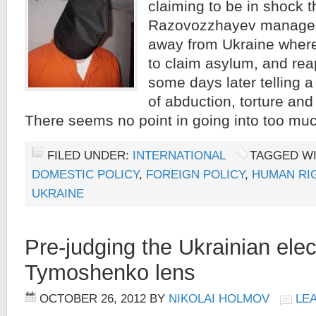
claiming to be in shock t
Razovozzhayev managed 
away from Ukraine where
to claim asylum, and re
some days later telling a
of abduction, torture and
There seems no point in going into too mu
FILED UNDER:
INTERNATIONAL
TAGGED W
DOMESTIC POLICY
,
FOREIGN POLICY
,
HUMAN RI
UKRAINE
Pre-judging the Ukrainian elec
Tymoshenko lens
OCTOBER 26, 2012
BY
NIKOLAI HOLMOV
LE