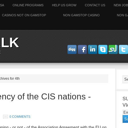
SSA
ONLINE PROGRAMS
HELP US GROW
CONTACT US
NEW JOB
CASINOS NOT ON GAMSTOP
NON GAMSTOP CASINO
NON G
ALK
CONNECT WITH ODESSAT
E
chives for 4th
ncy of the CIS nations -
S
VI
0 COMMENTS
igning - or not - of the Association Agreement with the EU on