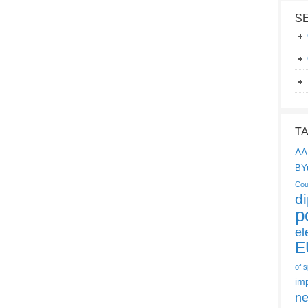
S
T
AA
BY
Cou
d
p
el
E
of 
im
ne