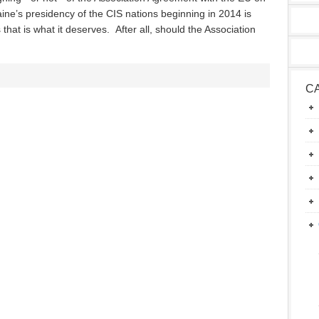
ine’s presidency of the CIS nations beginning in 2014 is
 that is what it deserves. After all, should the Association
C