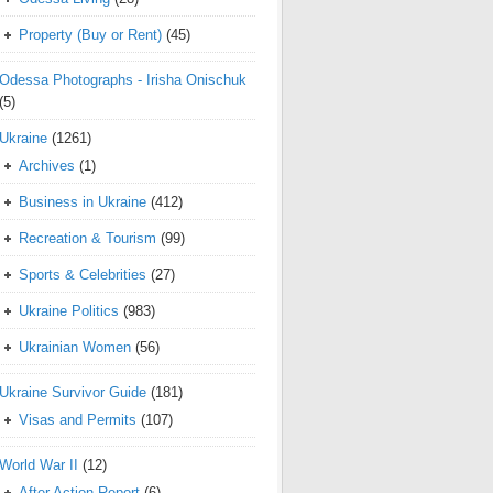
Property (Buy or Rent)
(45)
Odessa Photographs - Irisha Onischuk
(5)
Ukraine
(1261)
Archives
(1)
Business in Ukraine
(412)
Recreation & Tourism
(99)
Sports & Celebrities
(27)
Ukraine Politics
(983)
Ukrainian Women
(56)
Ukraine Survivor Guide
(181)
Visas and Permits
(107)
World War II
(12)
After Action Report
(6)