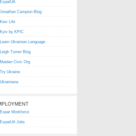
ExpatUA
Jonathan Campion Blog
Kiev Life
Kyiv by KPIC
Learn Ukrainian Language
Leigh Turner Blog
Maidan Civic Org
Try Ukraine
Ukrainiana
MPLOYMENT
Expat Workforce
ExpatUA Jobs