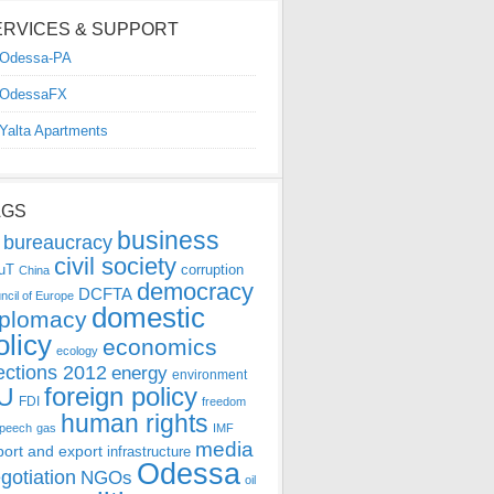
ERVICES & SUPPORT
Odessa-PA
OdessaFX
Yalta Apartments
AGS
business
bureaucracy
civil society
uT
corruption
China
democracy
DCFTA
ncil of Europe
domestic
iplomacy
olicy
economics
ecology
ections 2012
energy
environment
foreign policy
U
FDI
freedom
human rights
speech
gas
IMF
media
port and export
infrastructure
Odessa
gotiation
NGOs
oil