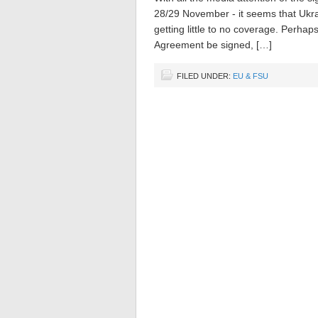
28/29 November - it seems that Ukra
getting little to no coverage. Perhaps
Agreement be signed, […]
FILED UNDER:
EU & FSU