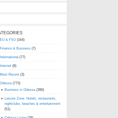
ATEGORIES
EU & FSU
(164)
Finance & Business
(7)
International
(77)
Internet
(8)
Most Recent
(3)
Odessa
(773)
Business in Odessa
(390)
Leisure Zone: Hotels, restaurants,
nightclubs, beaches & entertainment
(51)
Odessa Living
(28)