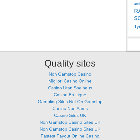
and
R
s
Ty
Quality sites
Non Gamstop Casino
Migliori Casino Online
Casino Utan Spelpaus
Casino En Ligne
Gambling Sites Not On Gamstop
Casino Non Aams
Casino Sites UK
Non Gamstop Casino Sites UK
Non Gamstop Casino Sites UK
Fastest Payout Online Casino