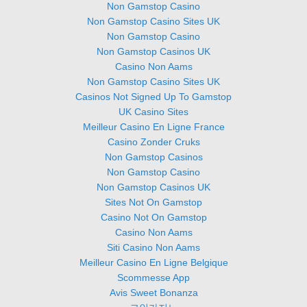
Non Gamstop Casino
Non Gamstop Casino Sites UK
Non Gamstop Casino
Non Gamstop Casinos UK
Casino Non Aams
Non Gamstop Casino Sites UK
Casinos Not Signed Up To Gamstop
UK Casino Sites
Meilleur Casino En Ligne France
Casino Zonder Cruks
Non Gamstop Casinos
Non Gamstop Casino
Non Gamstop Casinos UK
Sites Not On Gamstop
Casino Not On Gamstop
Casino Non Aams
Siti Casino Non Aams
Meilleur Casino En Ligne Belgique
Scommesse App
Avis Sweet Bonanza