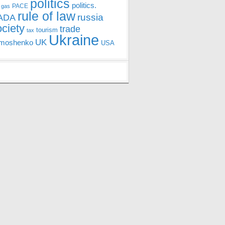
politics
politics.
PACE
 gas
rule of law
ADA
russia
ociety
trade
tourism
tax
Ukraine
UK
moshenko
USA