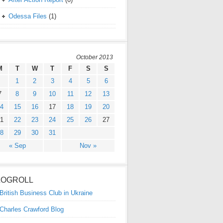
Odessa Files
(1)
October 2013
M
T
W
T
F
S
S
1
2
3
4
5
6
7
8
9
10
11
12
13
4
15
16
17
18
19
20
1
22
23
24
25
26
27
8
29
30
31
« Sep
Nov »
LOGROLL
British Business Club in Ukraine
Charles Crawford Blog