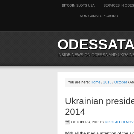
BITCOIN SLOTS USA
SERVICES IN ODE
NON GAMSTOP CASINO
ODESSAT
INSIDE NEWS ON ODESSA AND UKRAIN
You are here:
Home
/
2013
/
October
/ Ar
Ukrainian preside
2014
OCTOBER 4, 2013
BY
NIKOLAI HOLMOV
With all the media attention of the s