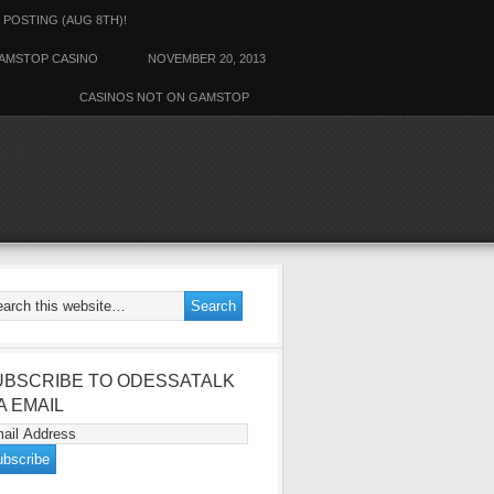
 POSTING (AUG 8TH)!
AMSTOP CASINO
NOVEMBER 20, 2013
CASINOS NOT ON GAMSTOP
ALK
UBSCRIBE TO ODESSATALK
A EMAIL