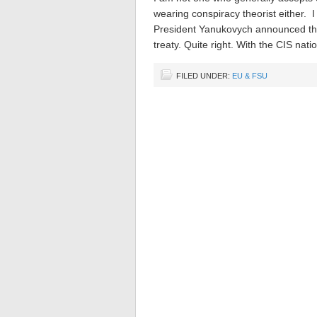
wearing conspiracy theorist either. 
President Yanukovych announced that
treaty. Quite right. With the CIS nat
FILED UNDER:
EU & FSU