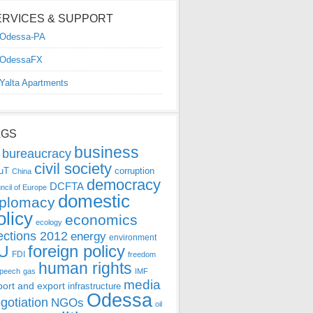
ERVICES & SUPPORT
Odessa-PA
OdessaFX
Yalta Apartments
AGS
business
bureaucracy
civil society
uT
corruption
China
democracy
DCFTA
ncil of Europe
domestic
iplomacy
olicy
economics
ecology
ections 2012
energy
environment
foreign policy
U
FDI
freedom
human rights
speech
gas
IMF
media
port and export
infrastructure
Odessa
gotiation
NGOs
oil