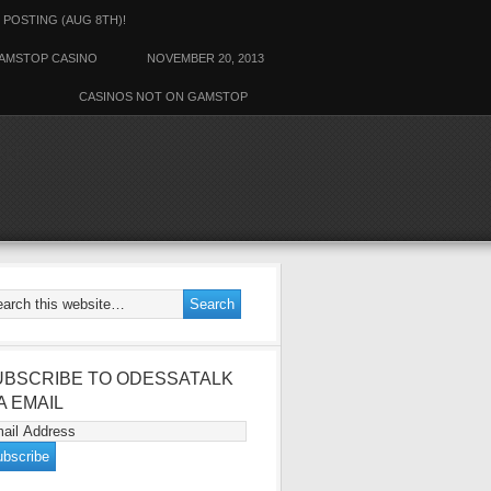
 POSTING (AUG 8TH)!
AMSTOP CASINO
NOVEMBER 20, 2013
CASINOS NOT ON GAMSTOP
ALK
UBSCRIBE TO ODESSATALK
A EMAIL