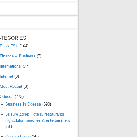
ATEGORIES
EU & FSU
(164)
Finance & Business
(7)
International
(77)
Internet
(8)
Most Recent
(3)
Odessa
(773)
Business in Odessa
(390)
Leisure Zone: Hotels, restaurants,
nightclubs, beaches & entertainment
(51)
Odessa Living
(28)