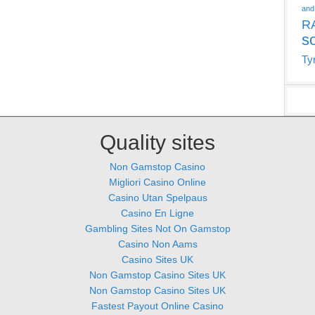
and
R
s
Ty
Quality sites
Non Gamstop Casino
Migliori Casino Online
Casino Utan Spelpaus
Casino En Ligne
Gambling Sites Not On Gamstop
Casino Non Aams
Casino Sites UK
Non Gamstop Casino Sites UK
Non Gamstop Casino Sites UK
Fastest Payout Online Casino