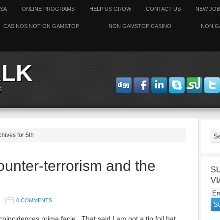
SSA
ONLINE PROGRAMS
HELP US GROW
CONTACT US
NEW JOB
CASINOS NOT ON GAMSTOP
NON GAMSTOP CASINO
NON G
ALK
CONNECT WITH ODESSAT
E
chives for 5th
ounter-terrorism and the
S
VI
0 COMMENTS
oincidences prima facie. That said I am not a tin foil hat