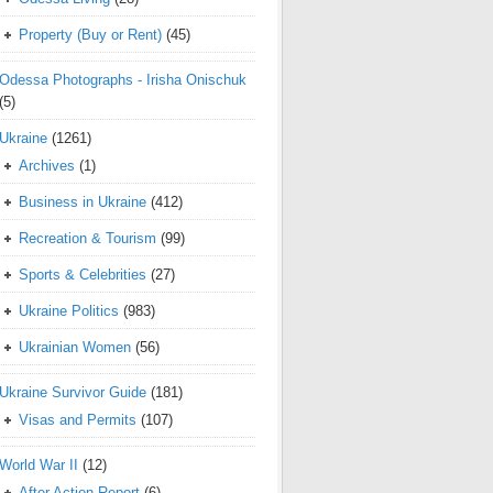
Property (Buy or Rent)
(45)
Odessa Photographs - Irisha Onischuk
(5)
Ukraine
(1261)
Archives
(1)
Business in Ukraine
(412)
Recreation & Tourism
(99)
Sports & Celebrities
(27)
Ukraine Politics
(983)
Ukrainian Women
(56)
Ukraine Survivor Guide
(181)
Visas and Permits
(107)
World War II
(12)
After Action Report
(6)