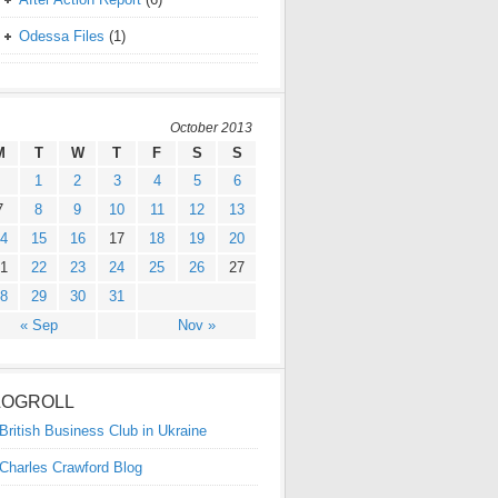
Odessa Files
(1)
October 2013
M
T
W
T
F
S
S
1
2
3
4
5
6
7
8
9
10
11
12
13
4
15
16
17
18
19
20
1
22
23
24
25
26
27
8
29
30
31
« Sep
Nov »
LOGROLL
British Business Club in Ukraine
Charles Crawford Blog