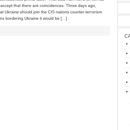
I accept that there are coincidences. Three days ago,
 Ukraine should join the CIS nations counter-terrorism
ions bordering Ukraine it would be […]
C