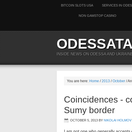
BITCOIN SLOTS USA
SERVICES IN ODE
NON GAMSTOP CASINO
ODESSAT
INSIDE NEWS ON ODESSA AND UKRAIN
You are here:
Home
/
2013
/
October
/ Ar
Coincidences - c
Sumy border
OCTOBER 5, 2013
BY
NIKOLAI HOLMOV
I am not one who generally accepts c