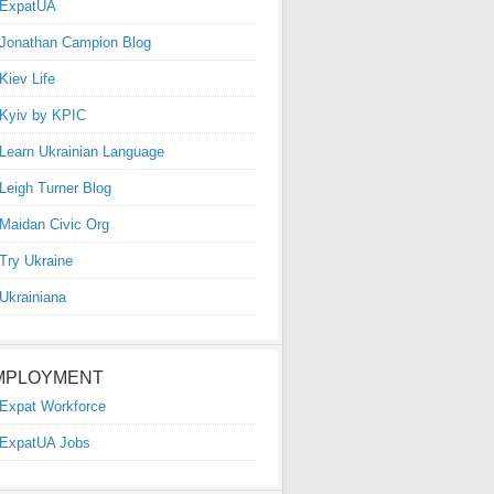
ExpatUA
Jonathan Campion Blog
Kiev Life
Kyiv by KPIC
Learn Ukrainian Language
Leigh Turner Blog
Maidan Civic Org
Try Ukraine
Ukrainiana
MPLOYMENT
Expat Workforce
ExpatUA Jobs