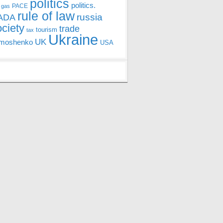
politics
politics.
PACE
 gas
rule of law
ADA
russia
ociety
trade
tourism
tax
Ukraine
UK
moshenko
USA