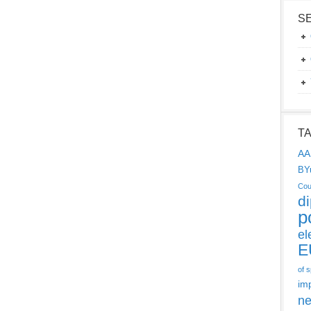
S
T
AA
BY
Cou
d
p
el
E
of 
im
ne