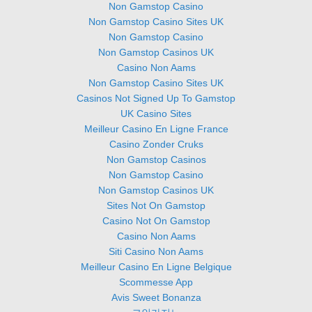
Non Gamstop Casino
Non Gamstop Casino Sites UK
Non Gamstop Casino
Non Gamstop Casinos UK
Casino Non Aams
Non Gamstop Casino Sites UK
Casinos Not Signed Up To Gamstop
UK Casino Sites
Meilleur Casino En Ligne France
Casino Zonder Cruks
Non Gamstop Casinos
Non Gamstop Casino
Non Gamstop Casinos UK
Sites Not On Gamstop
Casino Not On Gamstop
Casino Non Aams
Siti Casino Non Aams
Meilleur Casino En Ligne Belgique
Scommesse App
Avis Sweet Bonanza