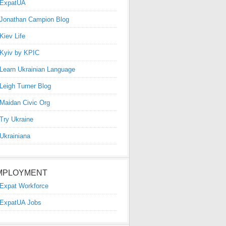
ExpatUA
Jonathan Campion Blog
Kiev Life
Kyiv by KPIC
Learn Ukrainian Language
Leigh Turner Blog
Maidan Civic Org
Try Ukraine
Ukrainiana
MPLOYMENT
Expat Workforce
ExpatUA Jobs