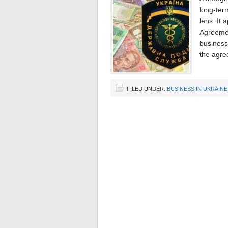
long-term
lens. It 
Agreemen
business
the agre
FILED UNDER:
BUSINESS IN UKRAINE