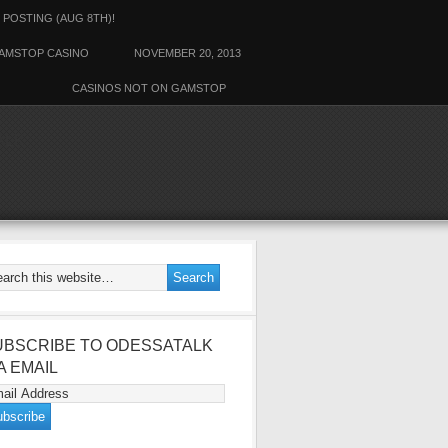
 POSTING (AUG 8TH)!
AMSTOP CASINO
NOVEMBER 20, 2013
CASINOS NOT ON GAMSTOP
ALK
UBSCRIBE TO ODESSATALK
A EMAIL