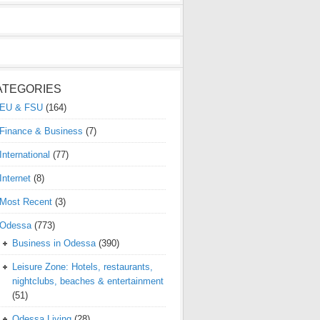
ATEGORIES
EU & FSU
(164)
Finance & Business
(7)
International
(77)
Internet
(8)
Most Recent
(3)
Odessa
(773)
Business in Odessa
(390)
Leisure Zone: Hotels, restaurants,
nightclubs, beaches & entertainment
(51)
Odessa Living
(28)