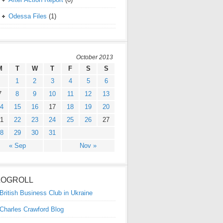
Odessa Files
(1)
October 2013
M
T
W
T
F
S
S
1
2
3
4
5
6
7
8
9
10
11
12
13
4
15
16
17
18
19
20
1
22
23
24
25
26
27
8
29
30
31
« Sep
Nov »
LOGROLL
British Business Club in Ukraine
Charles Crawford Blog