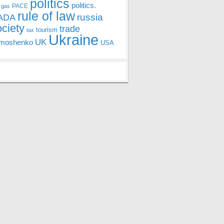
politics
politics.
PACE
 gas
rule of law
ADA
russia
ociety
trade
tourism
tax
Ukraine
UK
moshenko
USA