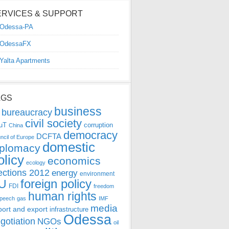
ERVICES & SUPPORT
Odessa-PA
OdessaFX
Yalta Apartments
AGS
business
bureaucracy
civil society
uT
corruption
China
democracy
DCFTA
ncil of Europe
domestic
iplomacy
olicy
economics
ecology
ections 2012
energy
environment
foreign policy
U
FDI
freedom
human rights
speech
gas
IMF
media
port and export
infrastructure
Odessa
gotiation
NGOs
oil