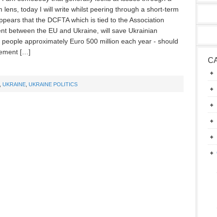
 lens, today I will write whilst peering through a short-term
appears that the DCFTA which is tied to the Association
t between the EU and Ukraine, will save Ukrainian
 people approximately Euro 500 million each year - should
ement […]
C
,
UKRAINE
,
UKRAINE POLITICS