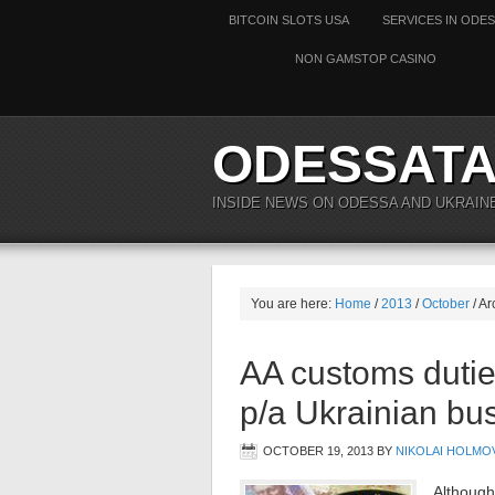
BITCOIN SLOTS USA
SERVICES IN ODE
NON GAMSTOP CASINO
ODESSAT
INSIDE NEWS ON ODESSA AND UKRAIN
You are here:
Home
/
2013
/
October
/ Ar
AA customs dutie
p/a Ukrainian bu
OCTOBER 19, 2013
BY
NIKOLAI HOLMO
Although