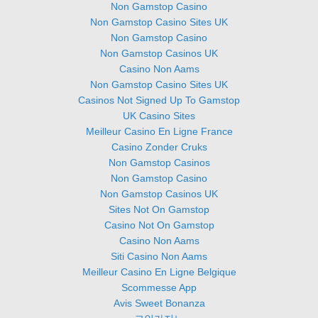
Non Gamstop Casino
Non Gamstop Casino Sites UK
Non Gamstop Casino
Non Gamstop Casinos UK
Casino Non Aams
Non Gamstop Casino Sites UK
Casinos Not Signed Up To Gamstop
UK Casino Sites
Meilleur Casino En Ligne France
Casino Zonder Cruks
Non Gamstop Casinos
Non Gamstop Casino
Non Gamstop Casinos UK
Sites Not On Gamstop
Casino Not On Gamstop
Casino Non Aams
Siti Casino Non Aams
Meilleur Casino En Ligne Belgique
Scommesse App
Avis Sweet Bonanza