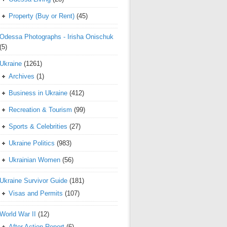
Property (Buy or Rent)
(45)
Odessa Photographs - Irisha Onischuk
(5)
Ukraine
(1261)
Archives
(1)
Business in Ukraine
(412)
Recreation & Tourism
(99)
Sports & Celebrities
(27)
Ukraine Politics
(983)
Ukrainian Women
(56)
Ukraine Survivor Guide
(181)
Visas and Permits
(107)
World War II
(12)
After Action Report
(6)