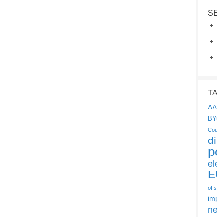
S
T
AA
BY
Cou
d
p
el
E
of 
im
ne