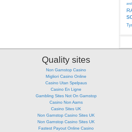
and
R
s
Ty
Quality sites
Non Gamstop Casino
Migliori Casino Online
Casino Utan Spelpaus
Casino En Ligne
Gambling Sites Not On Gamstop
Casino Non Aams
Casino Sites UK
Non Gamstop Casino Sites UK
Non Gamstop Casino Sites UK
Fastest Payout Online Casino