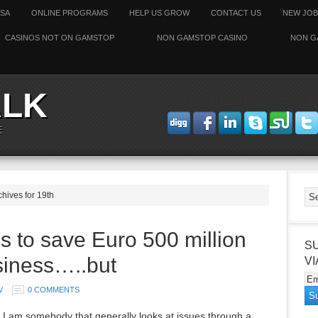
SSA
ONLINE PROGRAMS
HELP US GROW
CONTACT US
NEW JOB
CASINOS NOT ON GAMSTOP
NON GAMSTOP CASINO
NON G
ALK
CONNECT WITH ODESSAT
E
chives for 19th
s to save Euro 500 million
S
siness…..but
VI
V
0 COMMENTS
 I am somebody that generally looks at issues through a