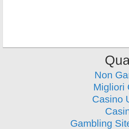
Qual
Non Ga
Migliori
Casino 
Casi
Gambling Sit