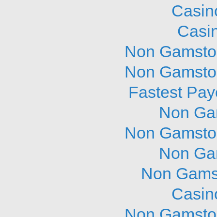
Casin
Casi
Non Gamstop
Non Gamstop
Fastest Pay
Non Ga
Non Gamstop
Non Ga
Non Gams
Casin
Non Gamstop