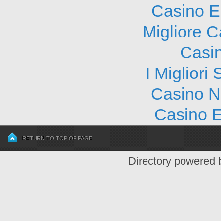
Casino E
Migliore 
Casi
I Migliori
Casino N
Casino E
RETURN TO TOP OF PAGE
Directory powered