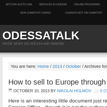
BITCOIN SLOTS USA
SERVICES IN ODESSA
ONLINE PROGRAMS
NON GAMSTOP CASINO
CASINOS NOT ON GAMSTOP
ODESSATALK
INSIDE NEWS ON ODESSA AND UKRAINE
You are here:
Home
/
2013
/
October
/ Archives fo
How to sell to Europe throug
OCTOBER 10, 2013
BY
NIKOLAI HOLMOV
0 
Here is an interesting little document just 