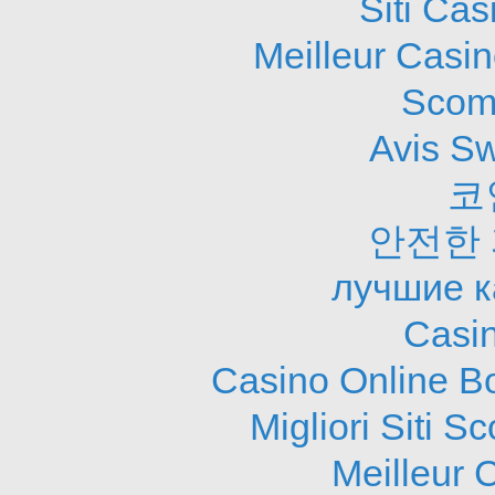
Siti Ca
Meilleur Casi
Scom
Avis S
코
안전한
лучшие к
Casi
Casino Online B
Migliori Siti
Meilleur 