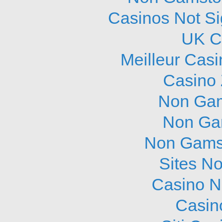
Casinos Not S
UK C
Meilleur Cas
Casino 
Non Gam
Non Ga
Non Gams
Sites N
Casino N
Casin