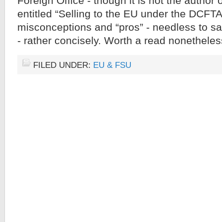
Foreign Office - though it is not the author
entitled “Selling to the EU under the DCFTA.
misconceptions and “pros” - needless to sa
- rather concisely. Worth a read nonetheles
FILED UNDER:
EU & FSU