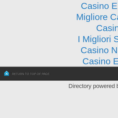
Casino E
Migliore 
Casi
I Migliori
Casino N
Casino E
RETURN TO TOP OF PAGE
Directory powered