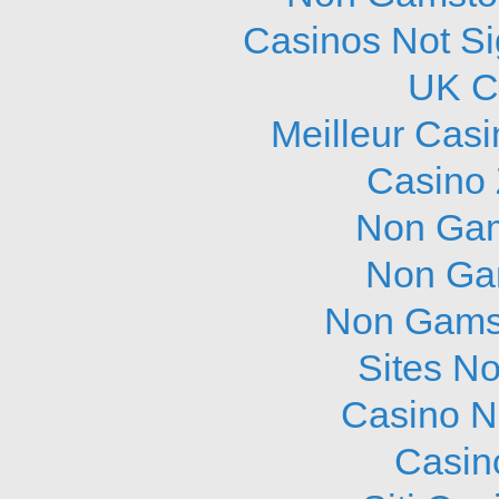
Casinos Not S
UK C
Meilleur Cas
Casino 
Non Gam
Non Ga
Non Gams
Sites N
Casino N
Casin