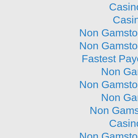
Casin
Casi
Non Gamstop
Non Gamstop
Fastest Pay
Non Ga
Non Gamstop
Non Ga
Non Gams
Casin
Non Gamstop