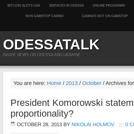
BITCOIN SLOTS USA
SERVICES IN ODESSA
ONLINE PROGRAMS
NON GAMSTOP CASINO
CASINOS NOT ON GAMSTOP
ODESSATALK
INSIDE NEWS ON ODESSA AND UKRAINE
You are here:
Home
/
2013
/
October
/ Archives fo
President Komorowski stateme
proportionality?
OCTOBER 28, 2013
BY
NIKOLAI HOLMOV
0 