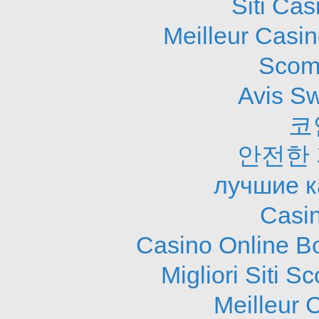
Siti Ca
Meilleur Casi
Scom
Avis S
코
안전한
лучшие к
Casi
Casino Online B
Migliori Siti
Meilleur 