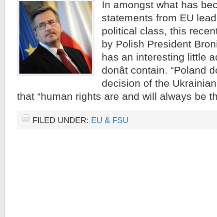
In amongst what has be
statements from EU leade
political class, this rec
by Polish President Bro
has an interesting little
donât contain. “Poland 
decision of the Ukrainian
that “human rights are and will always be t
FILED UNDER:
EU & FSU