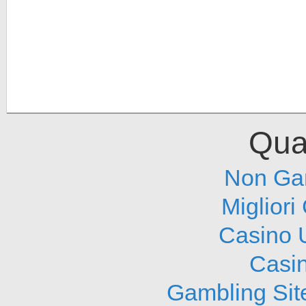
Qual
Non Ga
Migliori
Casino 
Casi
Gambling Sit